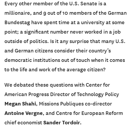
Every other member of the U.S. Senate is a
millionaire, and 9 out of 10 members of the German
Bundestag have spent time at a university at some
point; a significant number never worked in a job
outside of politics. Is it any surprise that many U.S.
and German citizens consider their country’s
democratic institutions out of touch when it comes
to the life and work of the average citizen?
We debated these questions with Center for
American Progress Director of Technology Policy
Megan Shahi
, Missions Publiques co-director
Antoine Vergne
, and Centre for European Reform
Sander Tordoir.
chief economist