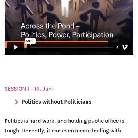
SESSION 1 - 19. Juni
Politics without Politicians
Politics is hard work, and holding public office is
tough. Recently, it can even mean dealing with