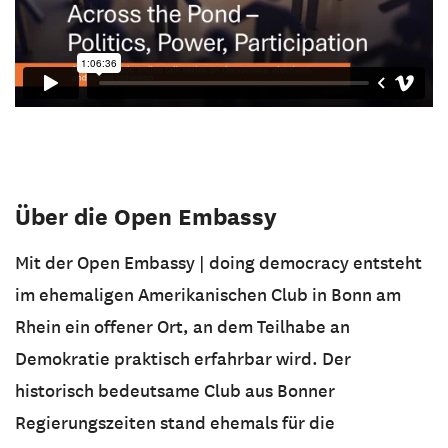
Über die Open Embassy
Mit der Open Embassy | doing democracy entsteht
im ehemaligen Amerikanischen Club in Bonn am
Rhein ein offener Ort, an dem Teilhabe an
Demokratie praktisch erfahrbar wird. Der
historisch bedeutsame Club aus Bonner
Regierungszeiten stand ehemals für die