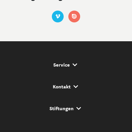
Service Navigation
Service
Kontakt Navigation
Kontakt
Stiftungs Navigation
Stiftungen