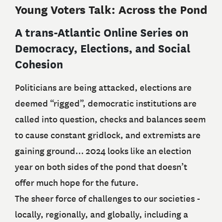
Young Voters Talk: Across the Pond
A trans-Atlantic Online Series on
Democracy, Elections, and Social
Cohesion
Politicians are being attacked, elections are
deemed “rigged”, democratic institutions are
called into question, checks and balances seem
to cause constant gridlock, and extremists are
gaining ground… 2024 looks like an election
year on both sides of the pond that doesn’t
offer much hope for the future.
The sheer force of challenges to our societies -
locally, regionally, and globally, including a