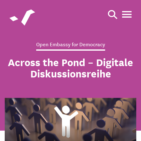
Open Embassy for Democracy
Across the Pond – Digitale
Diskussionsreihe