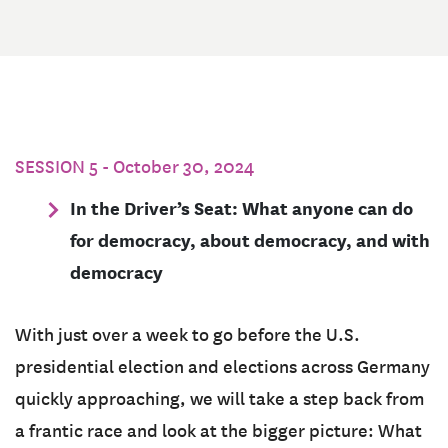
SESSION 5 - October 30, 2024
In the Driver’s Seat: What anyone can do
for democracy, about democracy, and with
democracy
With just over a week to go before the U.S.
presidential election and elections across Germany
quickly approaching, we will take a step back from
a frantic race and look at the bigger picture: What