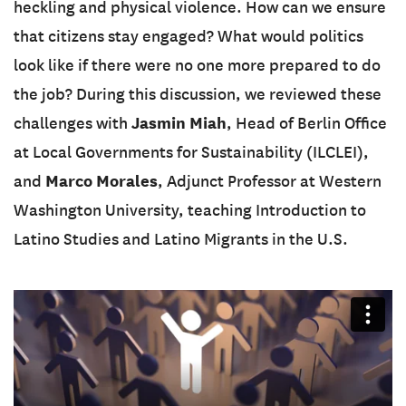
heckling and physical violence. How can we ensure
that citizens stay engaged? What would politics
look like if there were no one more prepared to do
the job? During this discussion, we reviewed these
Jasmin Miah
challenges with
, Head of Berlin Office
at Local Governments for Sustainability (ILCLEI),
Marco Morales
and
, Adjunct Professor at Western
Washington University, teaching Introduction to
Latino Studies and Latino Migrants in the U.S.