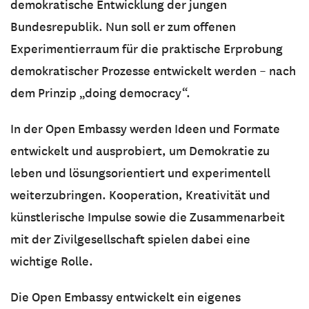
demokratische Entwicklung der jungen
Bundesrepublik. Nun soll er zum offenen
Experimentierraum für die praktische Erprobung
demokratischer Prozesse entwickelt werden – nach
dem Prinzip „doing democracy“.
In der Open Embassy werden Ideen und Formate
entwickelt und ausprobiert, um Demokratie zu
leben und lösungsorientiert und experimentell
weiterzubringen. Kooperation, Kreativität und
künstlerische Impulse sowie die Zusammenarbeit
mit der Zivilgesellschaft spielen dabei eine
wichtige Rolle.
Die Open Embassy entwickelt ein eigenes