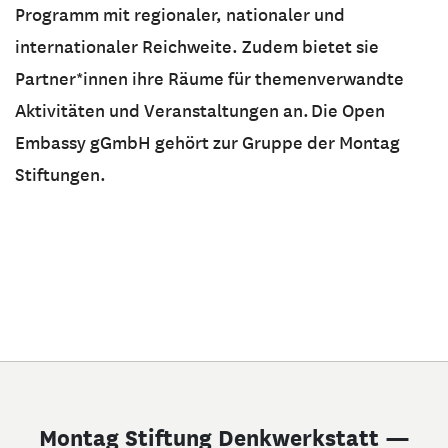
Programm mit regionaler, nationaler und
internationaler Reichweite. Zudem bietet sie
Partner*innen ihre Räume für themenverwandte
Aktivitäten und Veranstaltungen an. Die Open
Embassy gGmbH gehört zur Gruppe der Montag
Stiftungen.
Montag Stiftung Denkwerkstatt —