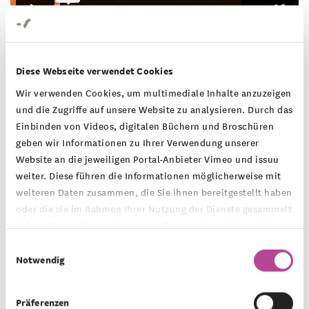
Diese Webseite verwendet Cookies
Wir verwenden Cookies, um multimediale Inhalte anzuzeigen
SESSION 4 - September 25
und die Zugriffe auf unsere Website zu analysieren. Durch das
Einbinden von Videos, digitalen Büchern und Broschüren
Crunch Time: Upcoming elections in the
geben wir Informationen zu Ihrer Verwendung unserer
U.S. and Germany - hot topics, cold
Website an die jeweiligen Portal-Anbieter Vimeo und issuu
realities
weiter. Diese führen die Informationen möglicherweise mit
weiteren Daten zusammen, die Sie ihnen bereitgestellt haben
oder die sie im Rahmen Ihrer Nutzung der Dienste gesammelt
With elections in the German state of Brandenburg
haben. Mehr Informationen zum Datenschutz finden Sie in
and federal elections in the United States coming
unserer
Datenschutzerklärung
.
Einwilligungsauswahl
Notwendig
up, we want to take a closer look at the critical
topics across the Atlantic: migration, economy and
Präferenzen
inflation, equality and reproductive health rights.