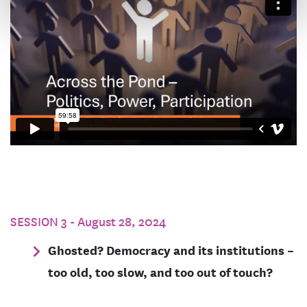
SESSION 3 - August 28, 2024
Ghosted? Democracy and its institutions –
too old, too slow, and too out of touch?