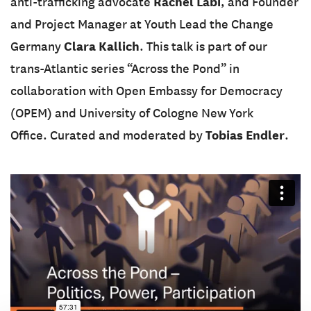
Rachel Labi
anti-trafficking advocate
, and Founder
and Project Manager at Youth Lead the Change
Clara Kallich
Germany
. This talk is part of our
trans-Atlantic series “Across the Pond” in
collaboration with Open Embassy for Democracy
(OPEM) and University of Cologne New York
Tobias Endler
Office. Curated and moderated by
.