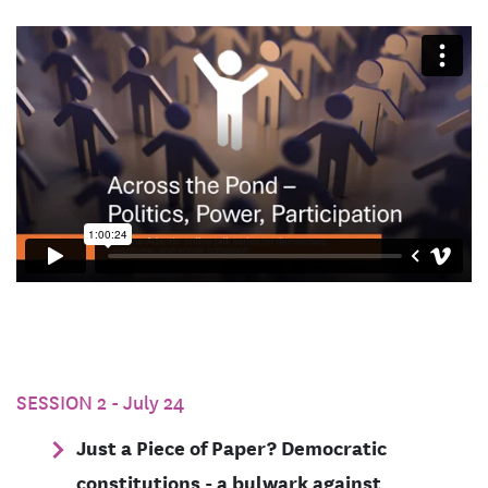
SESSION 2 - July 24
Just a Piece of Paper? Democratic
constitutions - a bulwark against