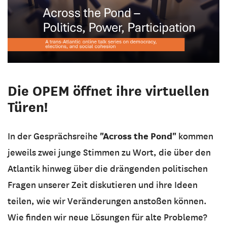
Die OPEM öffnet ihre virtuellen
Türen!
"Across the Pond"
In der Gesprächsreihe
kommen
jeweils zwei junge Stimmen zu Wort, die über den
Atlantik hinweg über die drängenden politischen
Fragen unserer Zeit diskutieren und ihre Ideen
teilen, wie wir Veränderungen anstoßen können.
Wie finden wir neue Lösungen für alte Probleme?