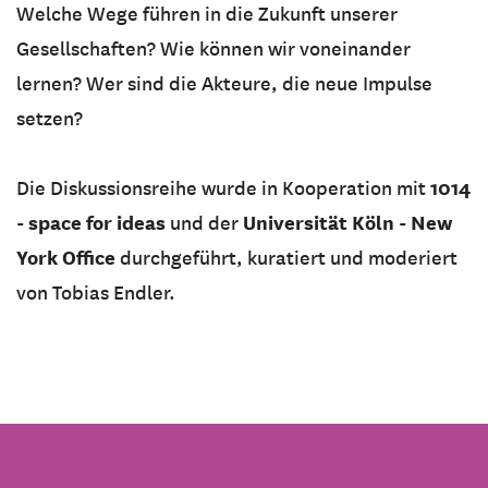
Welche Wege führen in die Zukunft unserer
Gesellschaften? Wie können wir voneinander
lernen? Wer sind die Akteure, die neue Impulse
setzen?
1014
Die Diskussionsreihe wurde in Kooperation mit
- space for ideas
Universität Köln - New
und der
York Office
durchgeführt, kuratiert und moderiert
von Tobias Endler.