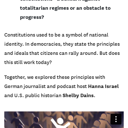
totalitarian regimes or an obstacle to
progress?
Constitutions used to be a symbol of national
identity. In democracies, they state the principles
and ideals that citizens can rally around. But does
this still work today?
Together, we explored these principles with
Hanna Israel
German journalist and podcast host
Shelby Dains
and U.S. public historian
.