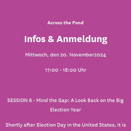
Across the Pond
Infos & Anmeldung
Mittwoch, den 20. November2024
17:00 - 18:00 Uhr
SESSION 6 - Mind the Gap: A Look Back on the Big
Election Year
Shortly after Election Day in the United States, it is