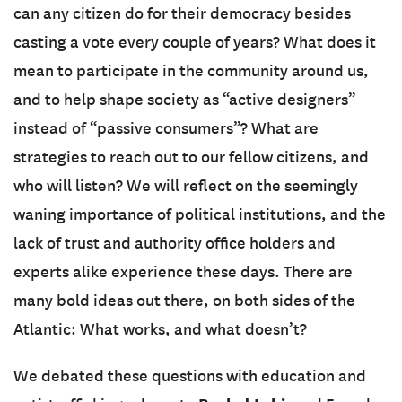
can any citizen do for their democracy besides
casting a vote every couple of years? What does it
mean to participate in the community around us,
and to help shape society as “active designers”
instead of “passive consumers”? What are
strategies to reach out to our fellow citizens, and
who will listen? We will reflect on the seemingly
waning importance of political institutions, and the
lack of trust and authority office holders and
experts alike experience these days. There are
many bold ideas out there, on both sides of the
Atlantic: What works, and what doesn’t?
We debated these questions with education and