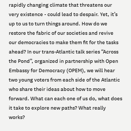
rapidly changing climate that threatens our
very existence - could lead to despair. Yet, it’s
up to us to turn things around. How do we
restore the fabric of our societies and revive
our democracies to make them fit for the tasks
ahead? In our trans-Atlantic talk series “Across
the Pond”, organized in partnership with Open
Embassy for Democracy (OPEM), we will hear
two young voters from each side of the Atlantic
who share their ideas about how to move
forward. What can each one of us do, what does
it take to explore new paths? What really
works?