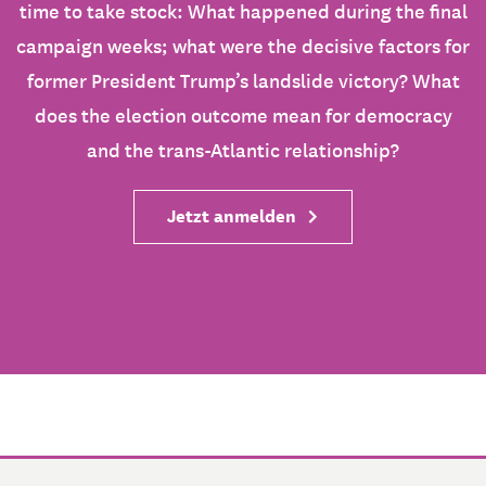
time to take stock: What happened during the final
campaign weeks; what were the decisive factors for
former President Trump’s landslide victory? What
does the election outcome mean for democracy
and the trans-Atlantic relationship?
Jetzt anmelden